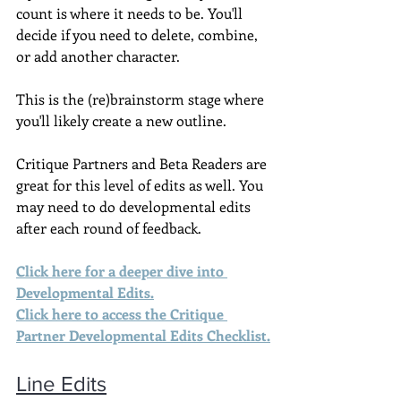
count is where it needs to be. You'll 
decide if you need to delete, combine, 
or add another character.
This is the (re)brainstorm stage where 
you'll likely create a new outline.
Critique Partners and Beta Readers are 
great for this level of edits as well. You 
may need to do developmental edits 
after each round of feedback.
Click here for a deeper dive into 
Developmental Edits
.
Click here to access the Critique 
Partner Developmental Edits Checklist.
Line Edits