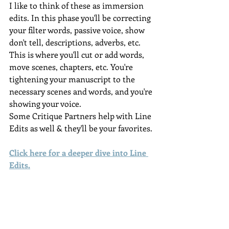
I like to think of these as immersion 
edits. In this phase you'll be correcting 
your filter words, passive voice, show 
don't tell, descriptions, adverbs, etc. 
This is where you'll cut or add words, 
move scenes, chapters, etc. You're 
tightening your manuscript to the 
necessary scenes and words, and you're 
showing your voice.
Some Critique Partners help with Line 
Edits as well & they'll be your favorites.
Click here for a deeper dive into Line 
Edits
.