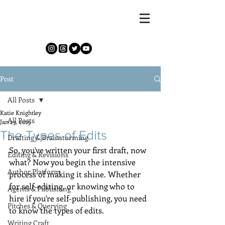
Katie Knightley
Post
All Posts
Katie Knightley
All Posts
Jan 23, 2019
The Types of Edits
Drafting & Brainstorming
So, you've written your first draft, now 
Editing & Revisions
what? Now you begin the intensive 
Author Platform
process of making it shine. Whether 
for self-editing, or knowing who to 
Agents & Publishing
hire if you're self-publishing, you need 
Pitches & Querying
to know the types of edits.
Writing Craft