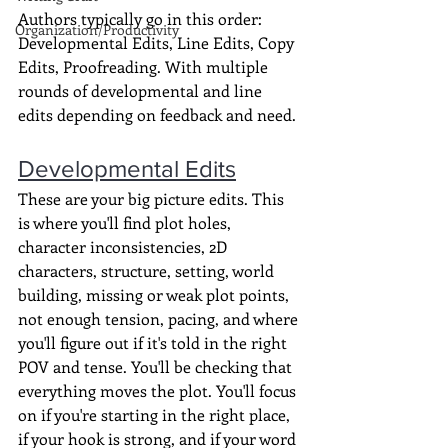
Authors typically go in this order: 
Organization/Productivity
Developmental Edits, Line Edits, Copy 
Edits, Proofreading. With multiple 
rounds of developmental and line 
edits depending on feedback and need.
Developmental Edits
These are your big picture edits. This 
is where you'll find plot holes, 
character inconsistencies, 2D 
characters, structure, setting, world 
building, missing or weak plot points, 
not enough tension, pacing, and where 
you'll figure out if it's told in the right 
POV and tense. You'll be checking that 
everything moves the plot. You'll focus 
on if you're starting in the right place, 
if your hook is strong, and if your word 