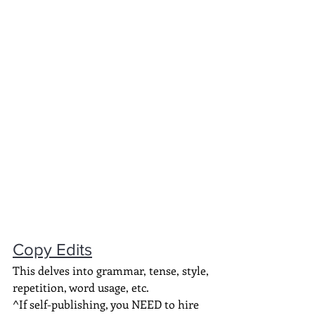
Copy Edits
This delves into grammar, tense, style, 
repetition, word usage, etc.
^If self-publishing, you NEED to hire 