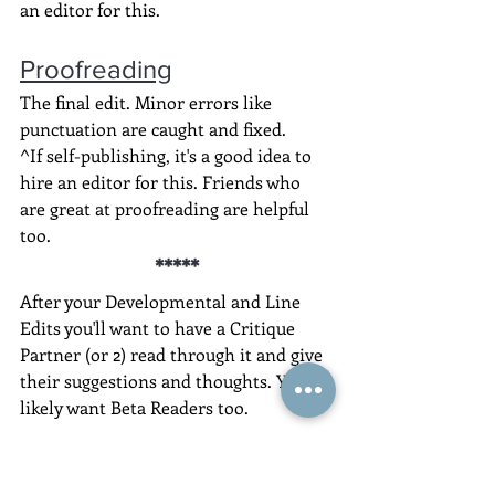
an editor for this.
Proofreading
The final edit. Minor errors like 
punctuation are caught and fixed.
^If self-publishing, it's a good idea to 
hire an editor for this. Friends who 
are great at proofreading are helpful 
too.
*****
After your Developmental and Line 
Edits you'll want to have a Critique 
Partner (or 2) read through it and give 
their suggestions and thoughts. You'll 
likely want Beta Readers too.
Click here to know what to ask and 
how to manage their feedback.