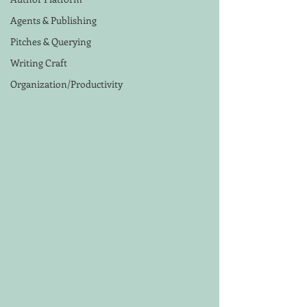
Agents & Publishing
Pitches & Querying
Writing Craft
Organization/Productivity