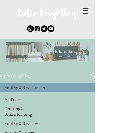
Katie Knightley
My Writing Blog
Editing & Revisions
All Posts
Drafting &
Brainstorming
Editing & Revisions
Author Platform