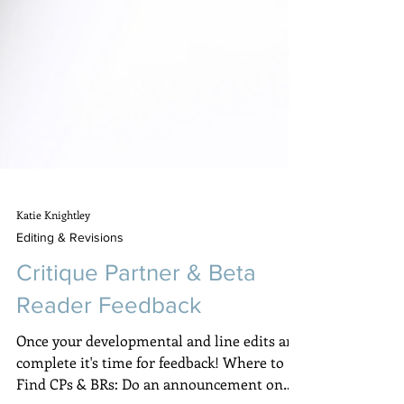
Katie Knightley
Editing & Revisions
Critique Partner & Beta
Reader Feedback
Once your developmental and line edits are
complete it's time for feedback! Where to