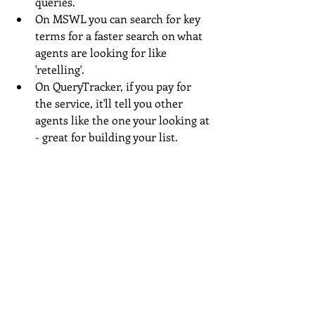
queries.
On MSWL you can search for key 
terms for a faster search on what 
agents are looking for like 
'retelling'.
On QueryTracker, if you pay for 
the service, it'll tell you other 
agents like the one your looking at 
- great for building your list.