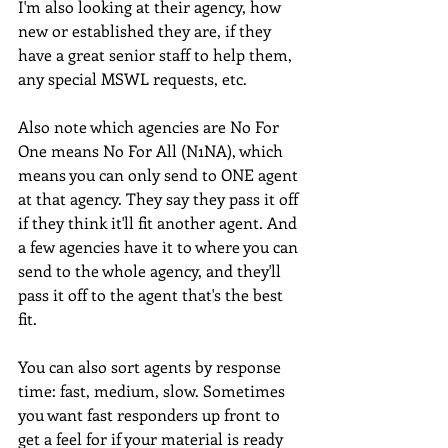
I'm also looking at their agency, how 
new or established they are, if they 
have a great senior staff to help them, 
any special MSWL requests, etc.
Also note which agencies are No For 
One means No For All (N1NA), which 
means you can only send to ONE agent 
at that agency. They say they pass it off 
if they think it'll fit another agent. And 
a few agencies have it to where you can 
send to the whole agency, and they'll 
pass it off to the agent that's the best 
fit.
You can also sort agents by response 
time: fast, medium, slow. Sometimes 
you want fast responders up front to 
get a feel for if your material is ready 