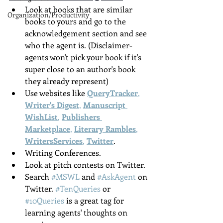
Look at books that are similar 
Organization/Productivity
books to yours and go to the 
acknowledgement section and see 
who the agent is. (Disclaimer- 
agents won't pick your book if it's 
super close to an author's book 
they already represent)
Use websites like 
QueryTracker
, 
Writer's Digest
, 
Manuscript 
WishList
, 
Publishers 
Marketplace
, 
Literary Rambles
, 
WritersServices
, 
Twitter
.
Writing Conferences.
Look at pitch contests on Twitter.
Search 
#MSWL
 and 
#AskAgent
 on 
Twitter. 
#TenQueries
 or 
#10Queries
 is a great tag for 
learning agents' thoughts on 