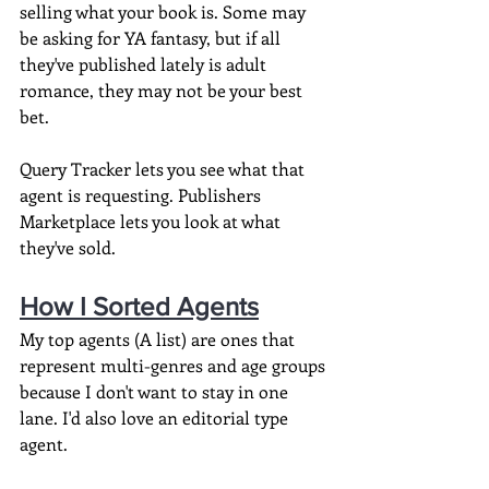
selling what your book is. Some may 
be asking for YA fantasy, but if all 
they've published lately is adult 
romance, they may not be your best 
bet.
Query Tracker lets you see what that 
agent is requesting. Publishers 
Marketplace lets you look at what 
they've sold.
How I Sorted Agents
My top agents (A list) are ones that 
represent multi-genres and age groups 
because I don't want to stay in one 
lane. I'd also love an editorial type 
agent.