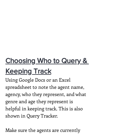
Choosing Who to Query & 
Keeping Track
Using Google Docs or an Excel 
spreadsheet to note the agent name, 
agency, who they represent, and what 
genre and age they represent is 
helpful in keeping track. This is also 
shown in Query Tracker.
Make sure the agents are currently 