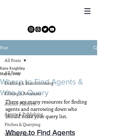
Katie Knightley
Post
All Posts
Katie Knightley
All Posts
May 15, 2019
Where to Find Agents &
Drafting & Brainstorming
Who to Query
Editing & Revisions
There are many resources for finding 
Author Platform
agents and narrowing down who 
Agents & Publishing
should make your query list.
Pitches & Querying
Where to Find Agents
Writing Craft