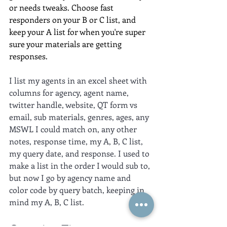
or needs tweaks. Choose fast 
responders on your B or C list, and 
keep your A list for when you're super 
sure your materials are getting 
responses.
I list my agents in an excel sheet with 
columns for agency, agent name, 
twitter handle, website, QT form vs 
email, sub materials, genres, ages, any 
MSWL I could match on, any other 
notes, response time, my A, B, C list, 
my query date, and response. I used to 
make a list in the order I would sub to, 
but now I go by agency name and 
color code by query batch, keeping in 
mind my A, B, C list.