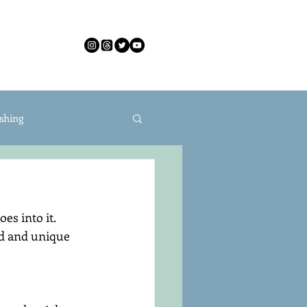
CONTACT
shing
s into it. 
id and unique 