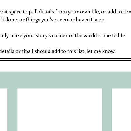
at space to pull details from your own life, or add to it w
t done, or things you've seen or haven't seen.
really make your story's corner of the world come to life.
details or tips I should add to this list, let me know!