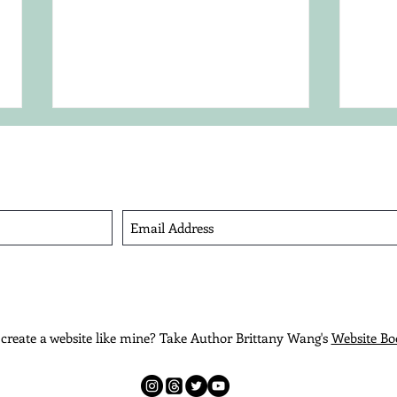
Sign Up For My Quarterly Newsletter
iew Privacy Policy.
How to Find Your Character's
Choo
Voice
Met
create a website like mine? Take Author Brittany Wang's
Website Bo