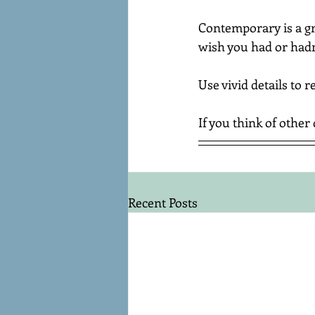
Contemporary is a gre
wish you had or hadn'
Use vivid details to 
If you think of other 
Recent Posts