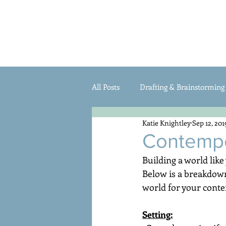
HOME
Katie Knightley
All Posts
Drafting & Brainstorming
Katie Knightley
Sep 12, 201
Pitches & Querying
Writing C
Contempo
Building a world like
Below is a breakdown 
world for your conte
Setting: