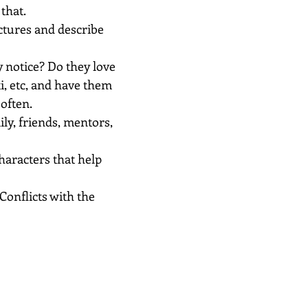
that.
ictures and describe 
 notice? Do they love 
ti, etc, and have them 
often.
ily, friends, mentors, 
haracters that help 
Conflicts with the 