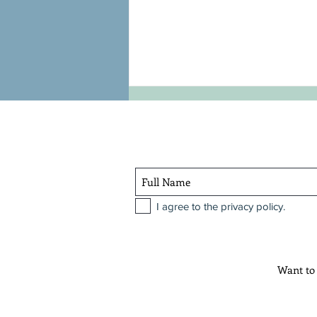
I agree to the privacy policy.
V
Preptober, NaNoWriMo, &
Social Media Content
Calendars
Want to 