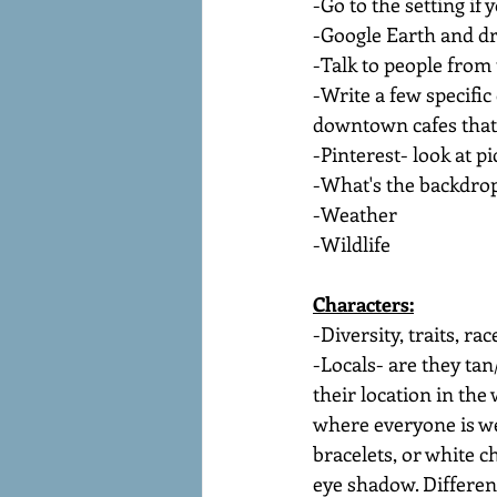
-Go to the setting if
-Google Earth and dr
-Talk to people from
-Write a few specific
downtown cafes that 
-Pinterest- look at pi
-What's the backdrop
-Weather
-Wildlife
Characters:
-Diversity, traits, ra
-Locals- are they ta
their location in the 
where everyone is we
bracelets, or white c
eye shadow. Differen