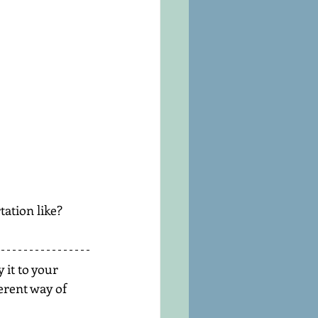
ation like?
 it to your 
erent way of 