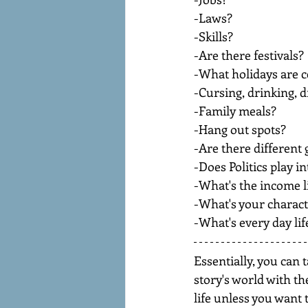
-Laws?
-Skills?
-Are there festivals?
-What holidays are c
-Cursing, drinking, 
-Family meals?
-Hang out spots?
-Are there different
-Does Politics play i
-What's the income l
-What's your charact
-What's every day life
Essentially, you can 
story's world with th
life unless you want t