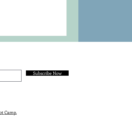
Subscribe Now
sing Your Outline
hod
ot Camp.