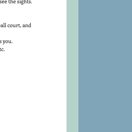
see the sights.
all court, and 
s you.
c.