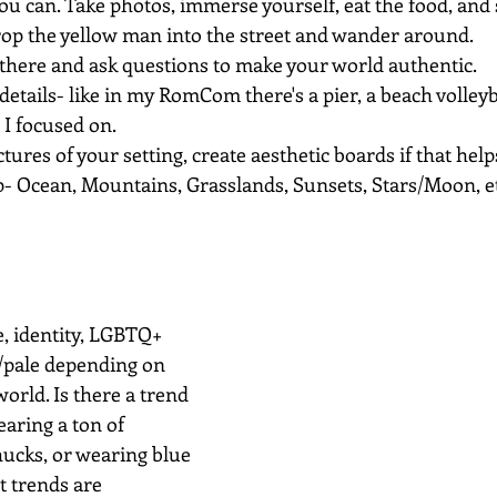
 you can. Take photos, immerse yourself, eat the food, and 
op the yellow man into the street and wander around.
 there and ask questions to make your world authentic.
 details- like in my RomCom there's a pier, a beach volleyb
I focused on.
ctures of your setting, create aesthetic boards if that help
- Ocean, Mountains, Grasslands, Sunsets, Stars/Moon, et
ce, identity, LGBTQ+
n/pale depending on 
world. Is there a trend 
aring a ton of 
hucks, or wearing blue 
t trends are 