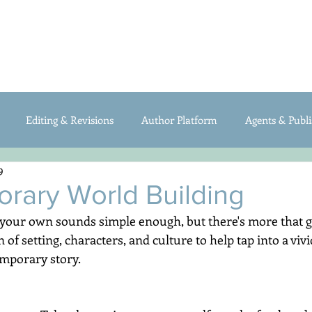
ABOUT
BOOKS
FOR WRITERS
My Writing Blog
Editing & Revisions
Author Platform
Agents & Publi
9
raft
Organization/Productivity
rary World Building
 your own sounds simple enough, but there's more that goe
of setting, characters, and culture to help tap into a viv
mporary story.