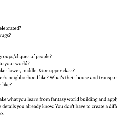
elebrated?
drugs?
 groups/cliques of people?
nto your world?
ike- lower, middle, &/or upper class?
er's neighborhood like? What's their house and transport
 like?
take what you learn from fantasy world building and apply
e details you already know. You don't have to create a diff
o.