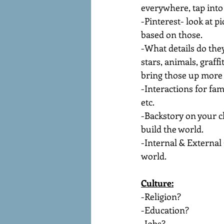
everywhere, tap into 
-Pinterest- look at p
based on those.
-What details do they
stars, animals, graffi
bring those up more 
-Interactions for fam
etc.
-Backstory on your c
build the world.
-Internal & External 
world.
Culture:
-Religion?
-Education?
-Jobs?