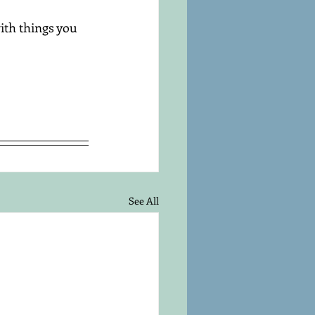
ith things you 
See All